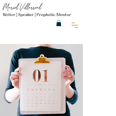
Mariel Villarreal
Writer | Speaker | Prophetic Mentor