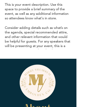
This is your event description. Use this
space to provide a brief summary of the
event, as well as any additional information
so attendees know what's in store.
Consider adding details such as what’s on
the agenda, special recommended attire,
and other relevant information that would
be helpful for guests. For any speakers that
will be presenting at your event, this is a
great opportunity to describe the topics
covered or include a short bio. If the event
is geared towards a specific type of
audience, make sure to note that here.
This is your opportunity to get people
excited about attending your event, so
don’t be afraid to show personality and
enthusiasm! Encourage visitors to register,
RSVP, or buy a ticket today to make sure
their spot is saved.