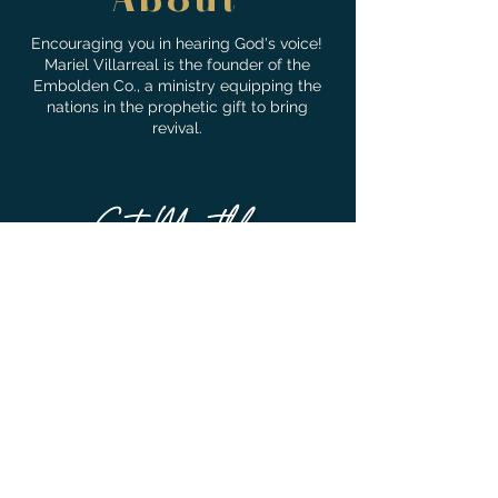
About
Encouraging you in hearing God's voice!
Mariel Villarreal is the founder of the
Embolden Co., a ministry equipping the
nations in the prophetic gift to bring
revival.
Get Monthly
Encouragement!