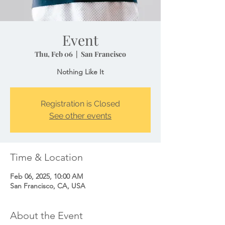
Event
Thu, Feb 06
  |  
San Francisco
Nothing Like It
Registration is Closed
See other events
Time & Location
Feb 06, 2025, 10:00 AM
San Francisco, CA, USA
About the Event