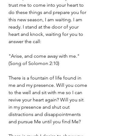
trust me to come into your heart to 
do these things and prepare you for 
this new season, I am waiting. I am 
ready. I stand at the door of your 
heart and knock, waiting for you to 
answer the call:
"Arise, and come away with me." 
(Song of Solomon 2:10)
There is a fountain of life found in 
me and my presence. Will you come 
to the well and sit with me so I can 
revive your heart again? Will you sit 
in my presence and shut out 
distractions and disappointments 
and pursue Me until you find Me?