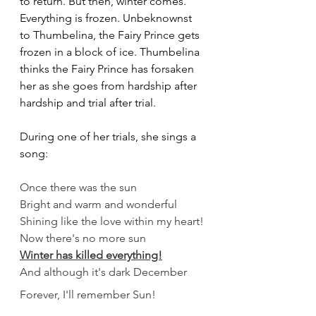
to return. But then, winter comes. 
Everything is frozen. Unbeknownst 
to Thumbelina, the Fairy Prince gets 
frozen in a block of ice. Thumbelina 
thinks the Fairy Prince has forsaken 
her as she goes from hardship after 
hardship and trial after trial.
During one of her trials, she sings a 
song:
Once there was the sun
Bright and warm and wonderful
Shining like the love within my heart!
Now there's no more sun
Winter has killed everything!
And although it's dark December
Forever, I'll remember Sun!