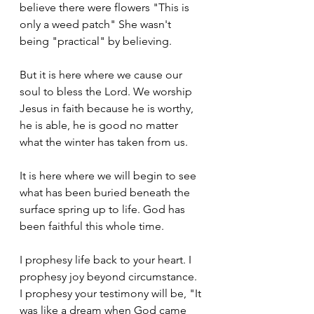
believe there were flowers "This is 
only a weed patch" She wasn't 
being "practical" by believing.
But it is here where we cause our 
soul to bless the Lord. We worship 
Jesus in faith because he is worthy, 
he is able, he is good no matter 
what the winter has taken from us. 
It is here where we will begin to see 
what has been buried beneath the 
surface spring up to life. God has 
been faithful this whole time. 
I prophesy life back to your heart. I 
prophesy joy beyond circumstance. 
I prophesy your testimony will be, "It 
was like a dream when God came 