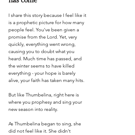
I share this story because I feel like it 
is a prophetic picture for how many 
people feel. You've been given a 
promise from the Lord. Yet, very 
quickly, everything went wrong, 
causing you to doubt what you 
heard. Much time has passed, and 
the winter seems to have killed 
everything - your hope is barely 
alive, your faith has taken many hits.
But like Thumbelina, right here is 
where you prophesy and sing your 
new season into reality. 
As Thumbelina began to sing, she 
did not feel like it. She didn't 