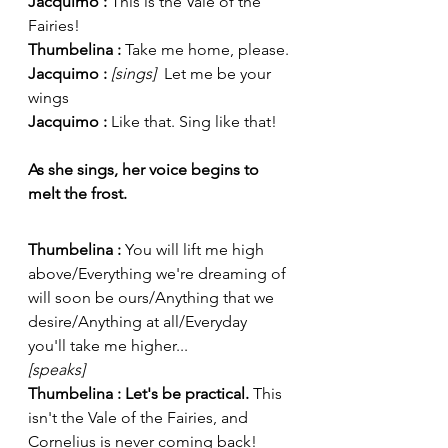
Jacquimo : 
This is the Vale of the 
Fairies!
Thumbelina : 
Take me home, please.
Jacquimo : 
[sings]  
Let me be your 
wings
Jacquimo : 
Like that. Sing like that!
As she sings, her voice begins to 
melt the frost.
Thumbelina : 
You will lift me high 
above/Everything we're dreaming of 
will soon be ours/Anything that we 
desire/Anything at all/Everyday 
you'll take me higher...
[speaks] 
Thumbelina : Let's be practical.
 This 
isn't the Vale of the Fairies, and 
Cornelius is never coming back!