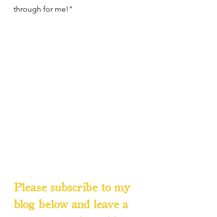
through for me!"
Please subscribe to my 
blog below and leave a 