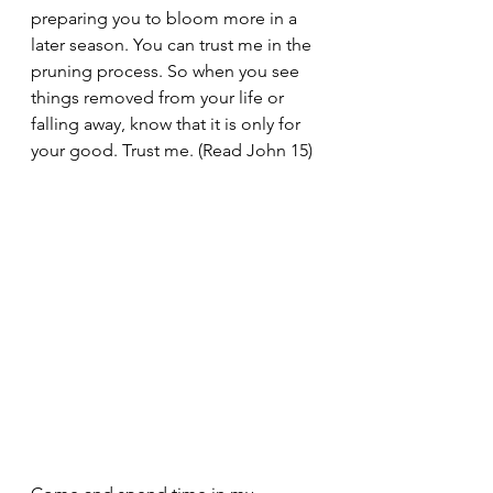
preparing you to bloom more in a 
later season. You can trust me in the 
pruning process. So when you see 
things removed from your life or 
falling away, know that it is only for 
your good. Trust me. (Read John 15)