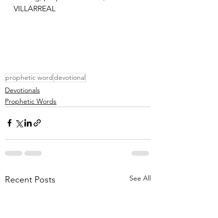
VILLARREAL
prophetic word
devotional
Devotionals
Prophetic Words
See All
Recent Posts