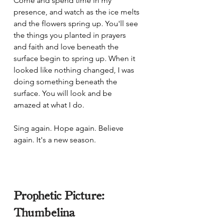
Come and spend time in my 
presence, and watch as the ice melts 
and the flowers spring up. You'll see 
the things you planted in prayers 
and faith and love beneath the 
surface begin to spring up. When it 
looked like nothing changed, I was 
doing something beneath the 
surface. You will look and be 
amazed at what I do. 
Sing again. Hope again. Believe 
again. It's a new season. 
Prophetic Picture: 
Thumbelina