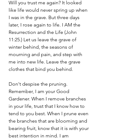
Will you trust me again? It looked 
like life would never spring up when 
I was in the grave. But three days 
later, I rose again to life. I AM the 
Resurrection and the Life (John 
11:25.) Let us leave the grave of 
winter behind, the seasons of 
mourning and pain, and step with 
me into new life. Leave the grave 
clothes that bind you behind. 
Don't despise the pruning. 
Remember, I am your Good 
Gardener. When I remove branches 
in your life, trust that I know how to 
tend to you best. When I prune even 
the branches that are blooming and 
bearing fruit, know that it is with your 
best intention in mind. I am 