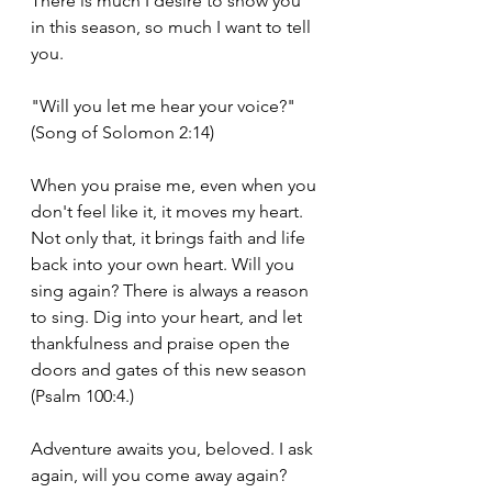
There is much I desire to show you 
in this season, so much I want to tell 
you.
"Will you let me hear your voice?" 
(Song of Solomon 2:14)
When you praise me, even when you 
don't feel like it, it moves my heart. 
Not only that, it brings faith and life 
back into your own heart. Will you 
sing again? There is always a reason 
to sing. Dig into your heart, and let 
thankfulness and praise open the 
doors and gates of this new season 
(Psalm 100:4.)
Adventure awaits you, beloved. I ask 
again, will you come away again? 