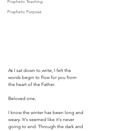
Prophetic Teaching
Prophetic Purpose
As I sat down to write, I felt the 
words begin to flow for you from 
the heart of the Father.
Beloved one,
I know the winter has been long and 
weary. It's seemed like it's never 
going to end. Through the dark and 