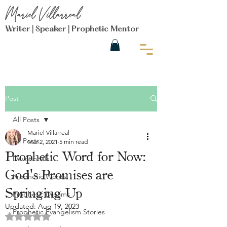
Mariel Villarreal
Writer | Speaker | Prophetic Mentor
Post
All Posts
Mariel Villarreal
All Posts
Mar 2, 2021
5 min read
Prophetic Word for Now:
Devotionals
God's Promises are
Prophetic Words
Springing Up
Prophetic Dreams
Updated:
Aug 19, 2023
Prophetic Evangelism Stories
Rated NaN out of 5 stars.