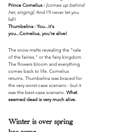
Prince Cornelius : 
[comes up behind 
her, singing]  
And I'll never let you 
fall!
Thumbelina : You...it's 
you...Cornelius, you're alive!
The snow melts revealing the "vale 
of the fairies," or the fairy kingdom. 
The flowers bloom and everything 
comes back to life. Cornelius 
returns. Thumbelina was braced for 
the very worst-case scenario - but it 
was the best-case scenario. 
What 
seemed dead is very much alive. 
Winter is over spring 
has come