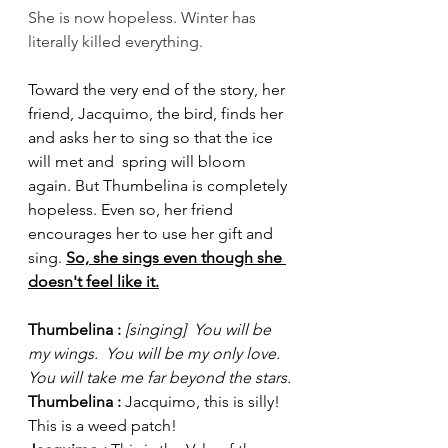
She is now hopeless. Winter has 
literally killed everything. 
Toward the very end of the story, her 
friend, Jacquimo, the bird, finds her 
and asks her to sing so that the ice 
will met and  spring will bloom 
again. But Thumbelina is completely 
hopeless. Even so, her friend 
encourages her to use her gift and 
sing. 
So, she sings even though she 
doesn't feel like it.
Thumbelina : 
[singing]  You will be 
my wings.  You will be my only love. 
You will take me far beyond the stars.
Thumbelina : 
Jacquimo, this is silly! 
This is a weed patch!