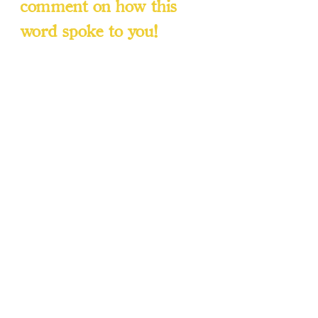
comment on how this 
word spoke to you!