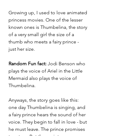
Growing up, I used to love animated 
princess movies. One of the lesser 
known ones is Thumbelina, the story 
of a very small girl the size of a 
thumb who meets a fairy prince - 
just her size.
Random Fun fact:
 Jodi Benson who 
plays the voice of Ariel in the Little 
Mermaid also plays the voice of 
Thumbelina.
Anyways, the story goes like this: 
one day Thumbelina is singing, and 
a fairy prince hears the sound of her 
voice. They begin to fall in love - but 
he must leave. The prince promises 