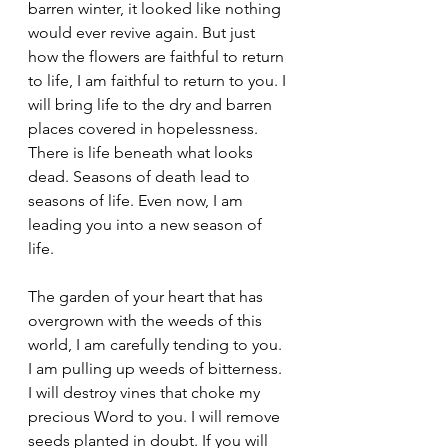
barren winter, it looked like nothing 
would ever revive again. But just 
how the flowers are faithful to return 
to life, I am faithful to return to you. I 
will bring life to the dry and barren 
places covered in hopelessness. 
There is life beneath what looks 
dead. Seasons of death lead to 
seasons of life. Even now, I am 
leading you into a new season of 
life. 
The garden of your heart that has 
overgrown with the weeds of this 
world, I am carefully tending to you. 
I am pulling up weeds of bitterness. 
I will destroy vines that choke my 
precious Word to you. I will remove 
seeds planted in doubt. If you will 