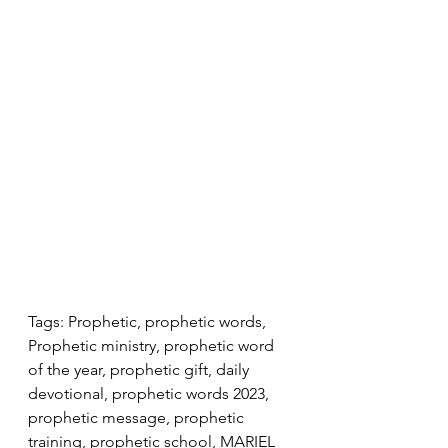
Tags: Prophetic, prophetic words, 
Prophetic ministry, prophetic word 
of the year, prophetic gift, daily 
devotional, prophetic words 2023, 
prophetic message, prophetic 
training, prophetic school, MARIEL 