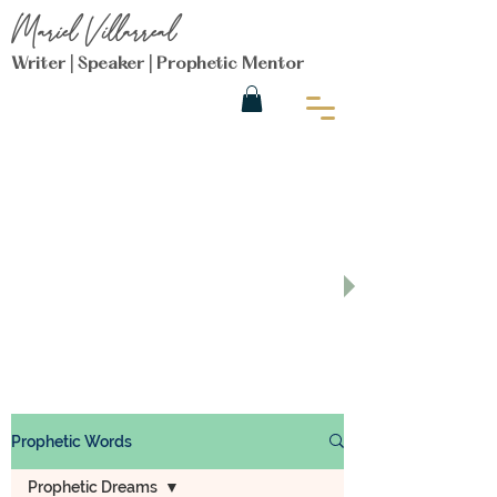
Mariel Villarreal
Writer | Speaker | Prophetic Mentor
Get Encouraged on the
Prophetic
Purpose Blog
Prophetic Words
Prophetic Dreams