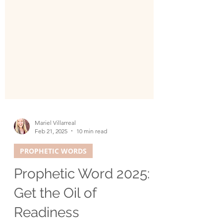
Mariel Villarreal
Feb 21, 2025
10 min read
PROPHETIC WORDS
Prophetic Word 2025: