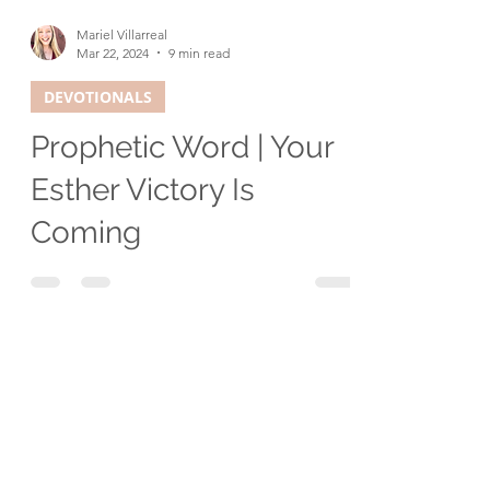
Mariel Villarreal
Mar 22, 2024
9 min read
DEVOTIONALS
Prophetic Word | Your
Esther Victory Is