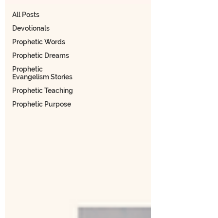
All Posts
Devotionals
Prophetic Words
Prophetic Dreams
Prophetic
Evangelism Stories
Prophetic Teaching
Prophetic Purpose