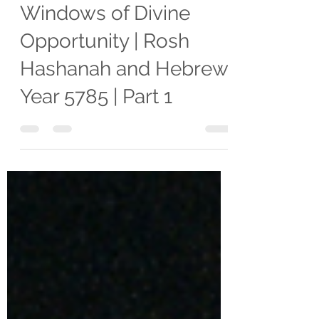
Mariel Villarreal
Oct 4, 2024
11 min read
DEVOTIONALS
Prophetic Insight:
Windows of Divine
Opportunity | Rosh
Hashanah and Hebrew
Year 5785 | Part 1