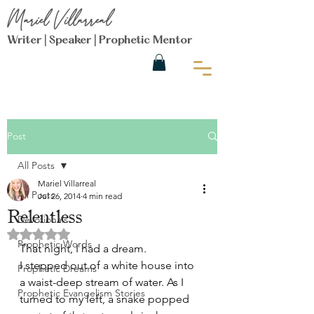
Mariel Villarreal
Writer | Speaker | Prophetic Mentor
Post
All Posts
Mariel Villarreal
All Posts
Jul 26, 2014
4 min read
Relentless
Devotionals
Rated NaN out of 5 stars.
Prophetic Words
That night, I had a dream.
I stepped out of a white house into 
Prophetic Dreams
a waist-deep stream of water. As I 
Prophetic Evangelism Stories
turned to my left, a snake popped 