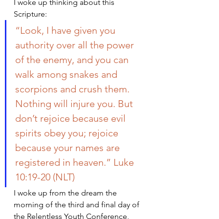
I woke up thinking about this 
Scripture:
“Look, I have given you 
authority over all the power 
of the enemy, and you can 
walk among snakes and 
scorpions and crush them. 
Nothing will injure you. But 
don’t rejoice because evil 
spirits obey you; rejoice 
because your names are 
registered in heaven.” Luke 
10:19-20 (NLT)
I woke up from the dream the 
morning of the third and final day of 
the Relentless Youth Conference, 