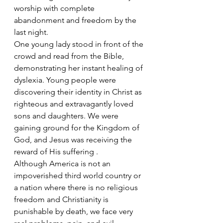
worship with complete 
abandonment and freedom by the 
last night.
One young lady stood in front of the 
crowd and read from the Bible, 
demonstrating her instant healing of 
dyslexia. Young people were 
discovering their identity in Christ as 
righteous and extravagantly loved 
sons and daughters. We were 
gaining ground for the Kingdom of 
God, and Jesus was receiving the 
reward of His suffering .
Although America is not an 
impoverished third world country or 
a nation where there is no religious 
freedom and Christianity is 
punishable by death, we face very 