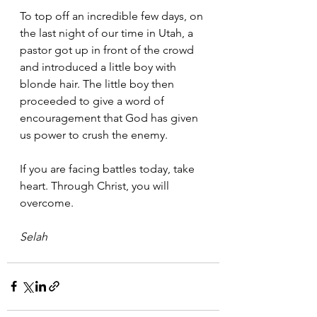
To top off an incredible few days, on 
the last night of our time in Utah, a 
pastor got up in front of the crowd 
and introduced a little boy with 
blonde hair. The little boy then 
proceeded to give a word of 
encouragement that God has given 
us power to crush the enemy.
If you are facing battles today, take 
heart. Through Christ, you will 
overcome.
Selah 