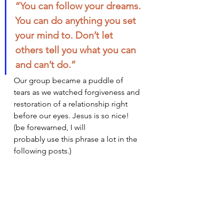
“You can follow your dreams. 
You can do anything you set 
your mind to. Don’t let 
others tell you what you can 
and can’t do.”
Our group became a puddle of 
tears as we watched forgiveness and 
restoration of a relationship right 
before our eyes. Jesus is so nice! 
(be forewarned, I will 
probably use this phrase a lot in the 
following posts.)