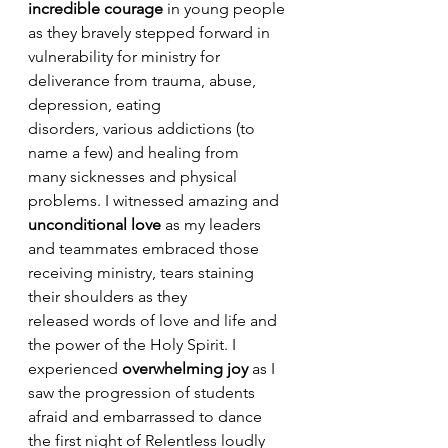
incredible courage 
in young people 
as they bravely stepped forward in 
vulnerability for ministry for 
deliverance from trauma, abuse, 
depression, eating 
disorders, various addictions (to 
name a few) and healing from 
many sicknesses and physical 
problems. I witnessed amazing and 
unconditional love
 as my leaders 
and teammates embraced those 
receiving ministry, tears staining 
their shoulders as they 
released words of love and life and 
the power of the Holy Spirit. I 
experienced 
overwhelming joy
 as I 
saw the progression of students 
afraid and embarrassed to dance 
the first night of Relentless loudly 