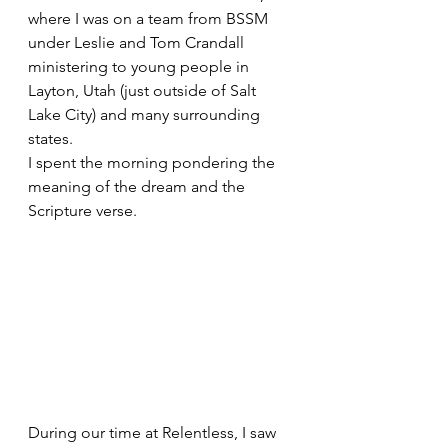
where I was on a team from BSSM 
under Leslie and Tom Crandall 
ministering to young people in 
Layton, Utah (just outside of Salt 
Lake City) and many surrounding 
states.
I spent the morning pondering the 
meaning of the dream and the 
Scripture verse.
During our time at Relentless, I saw 