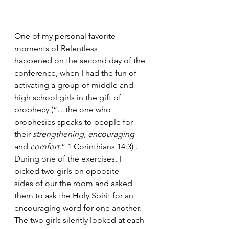
One of my personal favorite 
moments of Relentless 
happened on the second day of the 
conference, when I had the fun of 
activating a group of middle and 
high school girls in the gift of 
prophecy (“…the one who 
prophesies speaks to people for 
their 
strengthening
, 
encouraging
and 
comfort
.” 1 Corinthians 14:3) . 
During one of the exercises, I 
picked two girls on opposite 
sides of our the room and asked 
them to ask the Holy Spirit for an 
encouraging word for one another. 
The two girls silently looked at each 