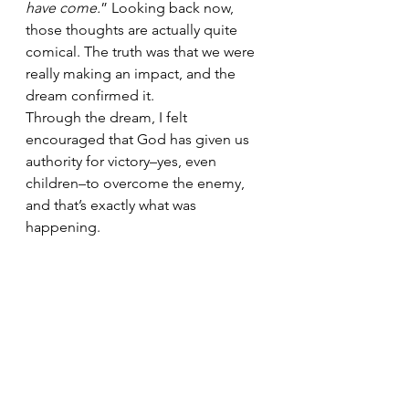
have come.
” Looking back now, 
those thoughts are actually quite 
comical. The truth was that we were 
really making an impact, and the 
dream confirmed it.
Through the dream, I felt 
encouraged that God has given us 
authority for victory–yes, even 
children–to overcome the enemy, 
and that’s exactly what was 
happening.