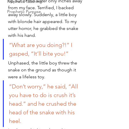
up out of the water only inches away 
Prophetic Teaching
from my face. Terrified, I backed 
Prophetic Purpose
away slowly. Suddenly, a little boy 
with blonde hair appeared. To my 
utter horror, he grabbed the snake 
with his hand.
“What are you doing?!” I 
gasped, “It’ll bite you!”
Unphased, the little boy threw the 
snake on the ground as though it 
were a lifeless toy.
“Don’t worry,” he said, “All 
you have to do is crush it’s 
head.” and he crushed the 
head of the snake with his 
heel.