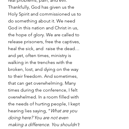
real problems, pain, and evil. 
Thankfully, God has given us the 
Holy Spirit and commissioned us to 
do something about it. We need 
God in this nation and Christ in us, 
the hope of glory. We are called to 
release prisoners, free the captives, 
heal the sick, and  raise the dead… 
and yet, often times, ministry is 
walking in the trenches with the 
broken, lost, and dying on the way 
to their freedom. And sometimes, 
that can get overwhelming. Many 
times during the conference, I felt 
overwhelmed. In a room filled with 
the needs of hurting people, I kept 
hearing lies saying, “
What are you 
doing here? You are not even 
making a difference. You shouldn’t 