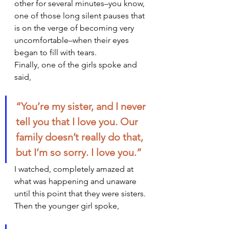
other for several minutes–you know, 
one of those long silent pauses that 
is on the verge of becoming very 
uncomfortable–when their eyes 
began to fill with tears.
Finally, one of the girls spoke and 
said,
“You’re my sister, and I never 
tell you that I love you. Our 
family doesn’t really do that, 
but I’m so sorry. I love you.”  
I watched, completely amazed at 
what was happening and unaware 
until this point that they were sisters. 
Then the younger girl spoke,