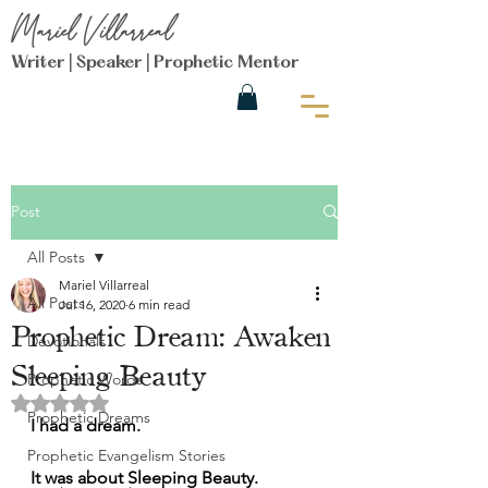
Mariel Villarreal
Writer | Speaker | Prophetic Mentor
Post
All Posts
Mariel Villarreal
All Posts
Jul 16, 2020
6 min read
Prophetic Dream: Awaken
Devotionals
Sleeping Beauty
Prophetic Words
Rated NaN out of 5 stars.
Prophetic Dreams
I had a dream. 
Prophetic Evangelism Stories
It was about Sleeping Beauty.