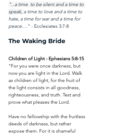
"...
a time
to be silent
and a time
to 
speak,
a time to love and a time to 
hate, a time for war and a time for 
peace.…
" - Ecclesiates 3:7-8
The Waking Bride
Children of Light - Ephesians 5:8-15
"For you were once darkness, but 
now you are light in the Lord. Walk 
as children of light, for the fruit of 
the light consists in all goodness, 
righteousness, and truth. Test and 
prove what pleases the Lord.
Have no fellowship with the fruitless 
deeds of darkness, but rather 
expose them. For it is shameful 