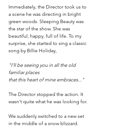
Immediately, the Director took us to 
a scene he was directing in bright 
green woods. Sleeping Beauty was 
the star of the show. She was 
beautiful, happy, full of life. To my 
surprise, she started to sing a classic 
song by Billie Holiday, 
"I'll be seeing you in all the old 
familiar places
that this heart of mine embraces..." 
The Director stopped the action. It 
wasn't quite what he was looking for.
We suddenly switched to a new set 
in the middle of a snow blizzard.