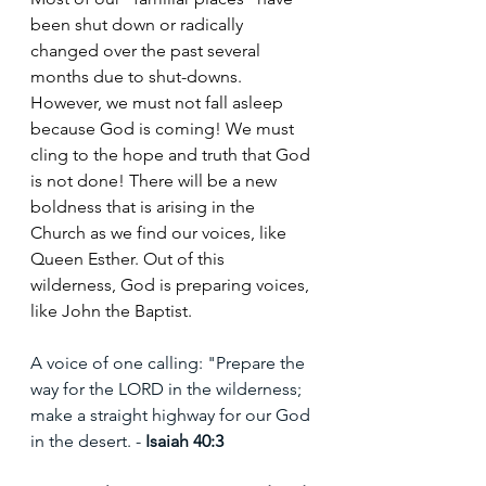
been shut down or radically 
changed over the past several 
months due to shut-downs. 
However, we must not fall asleep 
because God is coming! We must 
cling to the hope and truth that God 
is not done! There will be a new 
boldness that is arising in the 
Church as we find our voices, like 
Queen Esther. Out of this 
wilderness, God is preparing voices, 
like John the Baptist.
A voice of one calling: "Prepare the 
way for the LORD in the wilderness; 
make a straight highway for our God 
in the desert. - 
Isaiah 40:3