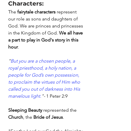
Characters:
The
 fairytale characters
 represent 
our role as sons and daughters of 
God. We are princes and princesses 
in the Kingdom of God. 
We all have 
a part to play in God's story in this 
hour
.
"
But
you
are a chosen
people,
a 
royal
priesthood,
a holy
nation,
a 
people
for God’s own
possession,
to
proclaim
the
virtues
of Him who
called
you
out of
darkness
into
His
marvelous
light.
"- 
1 Peter 2:9
Sleeping Beauty
 represented the 
Church
, the 
Bride of Jesus
. 