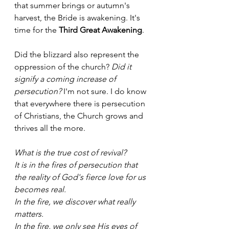
that summer brings or autumn's 
harvest, the Bride is awakening. It's 
time for the 
Third Great Awakening
.
Did the blizzard also represent the 
oppression of the church?
 Did it 
signify a coming increase of 
persecution?
 I'm not sure. I do know 
that everywhere there is persecution 
of Christians, the Church grows and 
thrives all the more. 
What is the true cost of revival? 
It is in the fires of persecution that 
the reality of God's fierce love for us 
becomes real. 
In the fire, we discover what really 
matters.
In the fire, we only see His eyes of 