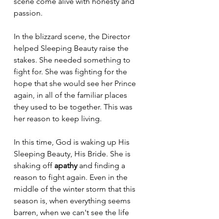
scene come alive with honesty and 
passion.
In the blizzard scene, the Director 
helped Sleeping Beauty raise the 
stakes. She needed something to 
fight for. She was fighting for the 
hope that she would see her Prince 
again, in all of the familiar places 
they used to be together. This was 
her reason to keep living.
In this time, God is waking up His 
Sleeping Beauty, His Bride. She is 
shaking off 
apathy 
and finding a 
reason to fight again. Even in the 
middle of the winter storm that this 
season is, when everything seems 
barren, when we can't see the life 