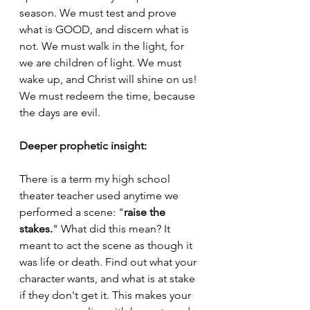
season. We must test and prove 
what is GOOD, and discern what is 
not. We must walk in the light, for 
we are children of light. We must 
wake up, and Christ will shine on us! 
We must redeem the time, because 
the days are evil.
Deeper prophetic insight:
There is a term my high school 
theater teacher used anytime we 
performed a scene: "
raise the 
stakes.
" What did this mean? It 
meant to act the scene as though it 
was life or death. Find out what your 
character wants, and what is at stake 
if they don't get it. This makes your 