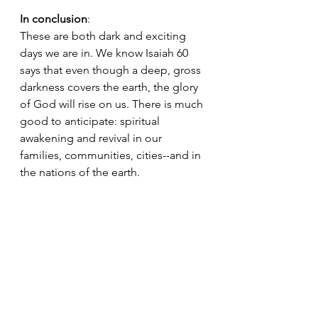
In conclusion
: 
These are both dark and exciting 
days we are in. We know Isaiah 60 
says that even though a deep, gross 
darkness covers the earth, the glory 
of God will rise on us. There is much 
good to anticipate: spiritual 
awakening and revival in our 
families, communities, cities--and in 
the nations of the earth.
Remember, we all have a role to play 
in His story
. This is your invitation to 
say yes and join in on the most 
exciting hour in history.
Let us fix our eyes
on
Jesus,
the
pioneer
and
perfecter
of our
faith,