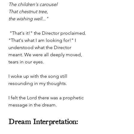
The children's carousel 
That chestnut tree, 
the wishing well..." 
 "That's it!" the Director proclaimed. 
"That's what I am looking for!" I 
understood what the Director 
meant. We were all deeply moved, 
tears in our eyes. 
I woke up with the song still 
resounding in my thoughts.
I felt the Lord there was a prophetic 
message in the dream.
Dream Interpretation: