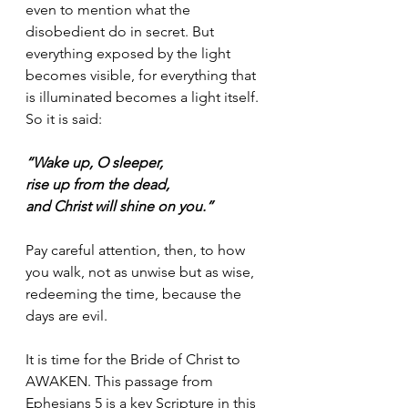
even to mention what the 
disobedient do in secret. But 
everything exposed by the light 
becomes visible, for everything that 
is illuminated becomes a light itself. 
So it is said: 
“Wake up, O sleeper, 
rise up from the dead, 
and Christ will shine on you.”
Pay careful attention, then, to how 
you walk, not as unwise but as wise, 
redeeming the time, because the 
days are evil. 
It is time for the Bride of Christ to 
AWAKEN. This passage from 
Ephesians 5 is a key Scripture in this 