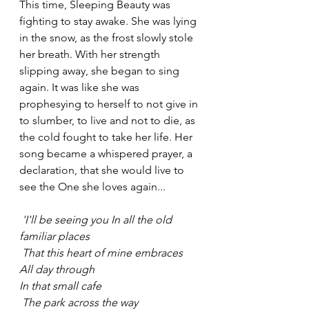
This time, Sleeping Beauty was 
fighting to stay awake. She was lying 
in the snow, as the frost slowly stole 
her breath. With her strength 
slipping away, she began to sing 
again. It was like she was 
prophesying to herself to not give in 
to slumber, to live and not to die, as 
the cold fought to take her life. Her 
song became a whispered prayer, a 
declaration, that she would live to 
see the One she loves again...
 'I'll be seeing you In all the old 
familiar places
 That this heart of mine embraces 
All day through
In that small cafe
 The park across the way 