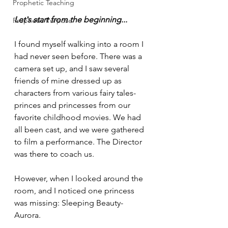
Prophetic Teaching
Let's start from the beginning...
Prophetic Purpose
I found myself walking into a room I 
had never seen before. There was a 
camera set up, and I saw several 
friends of mine dressed up as 
characters from various fairy tales-
princes and princesses from our 
favorite childhood movies. We had 
all been cast, and we were gathered 
to film a performance. The Director 
was there to coach us. 
However, when I looked around the 
room, and I noticed one princess 
was missing: Sleeping Beauty- 
Aurora. 