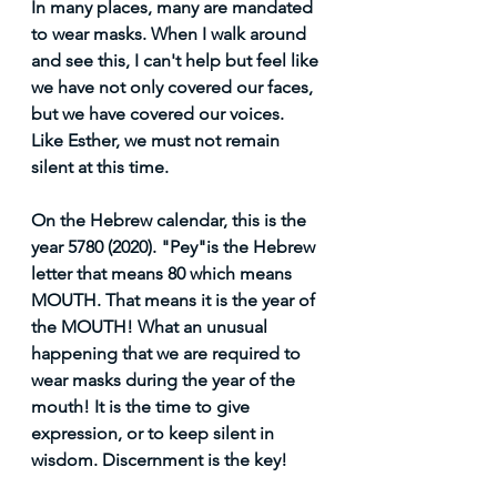
In many places, many are mandated  
to wear masks. When I walk around 
and see this, I can't help but feel like 
we have not only covered our faces, 
but we have covered our voices. 
Like Esther, we must not remain 
silent at this time.
On the Hebrew calendar, this is the 
year 5780 (2020). "Pey"is the Hebrew 
letter that means 80 which means 
MOUTH. That means it is the year of 
the MOUTH! What an unusual 
happening that we are required to 
wear masks during the year of the 
mouth! It is the time to give 
expression, or to keep silent in 
wisdom. Discernment is the key! 