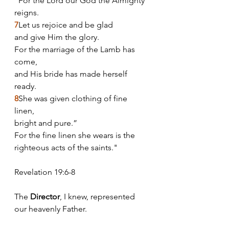
"For the Lord our God the Almighty 
reigns.
7
Let us rejoice and be glad 
and give Him the glory. 
For the marriage of the Lamb has 
come, 
and His bride has made herself 
ready.
8
She was given clothing of fine 
linen, 
bright and pure.” 
For the fine linen she wears is the 
righteous acts of the saints."
Revelation 19:6-8
The
 Director
, I knew, represented 
our heavenly Father. 