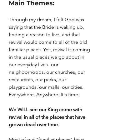
Main Themes:
Through my dream, I felt God was 
saying that the Bride is waking up, 
finding a reason to live, and that 
revival would come to all of the old 
familiar places. Yes, revival is coming 
in the usual places we go about in 
our everyday lives--our 
neighborhoods, our churches, our 
restaurants, our parks, our 
playgrounds, our malls, our cities. 
Everywhere. Anywhere. It's time.
We WILL see our King come with 
revival in all of the places that have 
grown dead over time
. 
Most of our "familiar places" have 