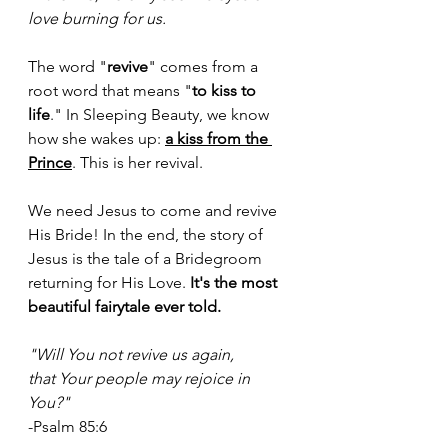
love burning for us.
The word "
revive
" comes from a 
root word that means "
to kiss to 
life
." In Sleeping Beauty, we know 
how she wakes up: 
a kiss from the 
Prince
. This is her revival.
We need Jesus to come and revive 
His Bride! In the end, the story of 
Jesus is the tale of a Bridegroom 
returning for His Love. 
It's the most 
beautiful fairytale ever told. 
"Will You not revive us again, 
that Your people may rejoice in 
You?" 
-Psalm 85:6