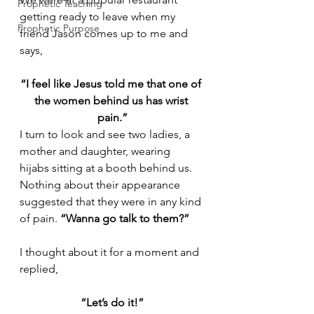
Prophetic Teaching
getting ready to leave when my 
Prophetic Purpose
friend Jason comes up to me and 
says,
“I feel like Jesus told me that one of 
the women behind us has wrist 
pain.”
I turn to look and see two ladies, a 
mother and daughter, wearing 
hijabs sitting at a booth behind us. 
Nothing about their appearance 
suggested that they were in any kind 
of pain. 
“Wanna go talk to them?”
I thought about it for a moment and 
replied,
“Let’s do it!”