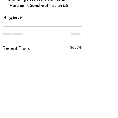
“Here am I. Send me!” Isaiah 6:8
See All
Recent Posts