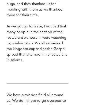
hugs, and they thanked us for 
meeting with them as we thanked 
them for their time.
As we got up to leave, I noticed that 
many people in the section of the 
restaurant we were in were watching 
us, smiling at us. We all witnessed 
the kingdom expand as the Gospel 
spread that afternoon in a restaurant 
in Atlanta.
We have a mission field all around 
us. We don’t have to go overseas to 