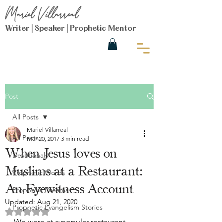
Mariel Villarreal
Writer | Speaker | Prophetic Mentor
Post
All Posts
Mariel Villarreal
All Posts
Mar 20, 2017
3 min read
When Jesus loves on
Devotionals
Muslims at a Restaurant:
Prophetic Words
An Eyewitness Account
Prophetic Dreams
Updated:
Aug 21, 2020
Prophetic Evangelism Stories
Rated NaN out of 5 stars.
We were at a popular restaurant 