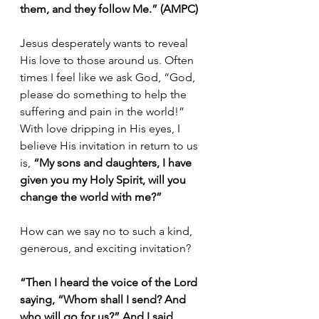
them, and they follow Me.” (AMPC)
Jesus desperately wants to reveal 
His love to those around us. Often 
times I feel like we ask God, “God, 
please do something to help the 
suffering and pain in the world!” 
With love dripping in His eyes, I 
believe His invitation in return to us 
is,
 “My sons and daughters, I have 
given you my Holy Spirit, will you 
change the world with me?”
How can we say no to such a kind, 
generous, and exciting invitation?
“Then I heard the voice of the Lord 
saying, “Whom shall I send? And 
who will go for us?” And I said, 