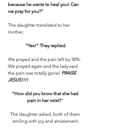
because he wants to heal you! Can 
we pray for you?”
The daughter translated to her 
mother,
“Yes!” They replied.
We prayed and the pain left by 50%. 
We prayed again and the lady said 
the pain was totally gone! 
PRAISE 
JESUS!!!!
“How did you know that she had 
pain in her wrist?
” 
The daughter asked, both of them 
smiling with joy and amazement.