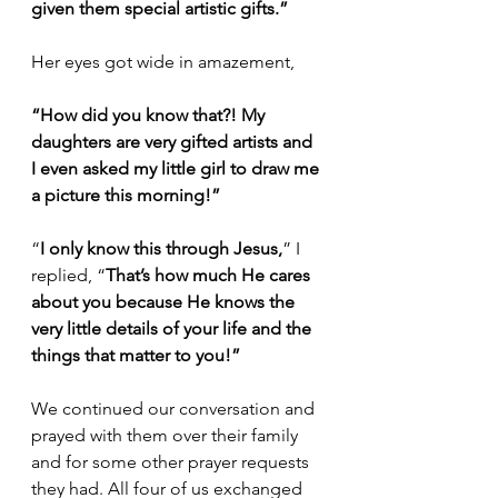
given them special artistic gifts.”
Her eyes got wide in amazement,
“How did you know that?! My 
daughters are very gifted artists and 
I even asked my little girl to draw me 
a picture this morning!”
“
I only know this through Jesus,
” I 
replied, “
That’s how much He cares 
about you because He knows the 
very little details of your life and the 
things that matter to you!”
We continued our conversation and 
prayed with them over their family 
and for some other prayer requests 
they had. All four of us exchanged 