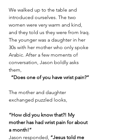
We walked up to the table and 
introduced ourselves. The two 
women were very warm and kind, 
and they told us they were from Iraq. 
The younger was a daughter in her 
30s with her mother who only spoke 
Arabic. After a few moments of 
conversation, Jason boldly asks 
them,
“Does one of you have wrist pain?”
The mother and daughter 
exchanged puzzled looks,
“How did you know that?! My 
mother has had wrist pain for about 
a month!”
Jason responded, 
“Jesus told me 