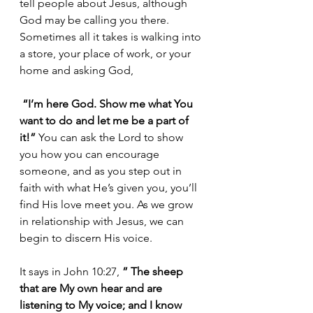
tell people about Jesus, although 
God may be calling you there. 
Sometimes all it takes is walking into 
a store, your place of work, or your 
home and asking God,
 “I’m here God. Show me what You 
want to do and let me be a part of 
it!”
 You can ask the Lord to show 
you how you can encourage 
someone, and as you step out in 
faith with what He’s given you, you’ll 
find His love meet you. As we grow 
in relationship with Jesus, we can 
begin to discern His voice.
It says in John 10:27, 
” The sheep 
that are My own hear and are 
listening to My voice; and I know 