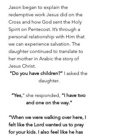
Jason began to explain the 
redemptive work Jesus did on the 
Cross and how God sent the Holy 
Spirit on Pentecost. It’s through a 
personal relationship with Him that 
we can experience salvation. The 
daughter continued to translate to 
her mother in Arabic the story of 
Jesus Christ.
“Do you have children?”
 I asked the 
daughter.
“Yes,
” she responded, 
“I have two 
and one on the way.”
“When we were walking over here, I 
felt like the Lord wanted us to pray 
for your kids. I also feel like he has 